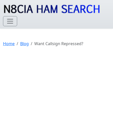
Home
Blog
Want Callsign Repressed?