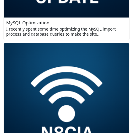
MySQL Optimization
I recently spent some time optimizing the MySQL import
process and database queries to make the site...