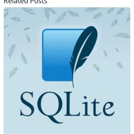
Related Posts