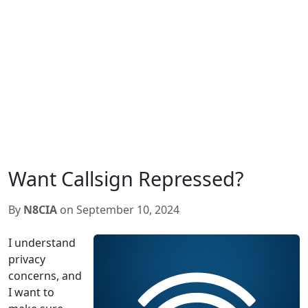
Want Callsign Repressed?
By
N8CIA
on September 10, 2024
I understand
privacy
concerns, and
I want to