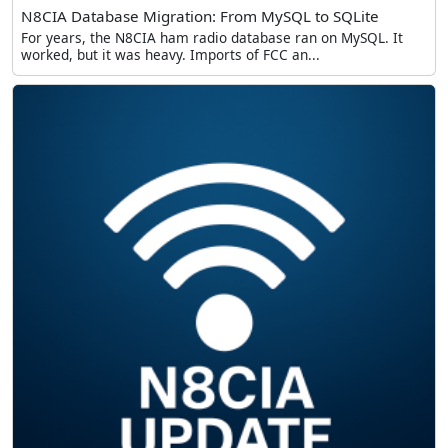
N8CIA Database Migration: From MySQL to SQLite
For years, the N8CIA ham radio database ran on MySQL. It
worked, but it was heavy. Imports of FCC an...