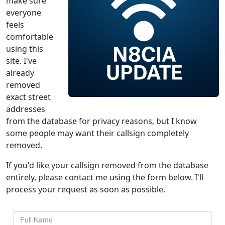
make sure
everyone
feels
comfortable
using this
site. I've
already
removed
exact street
addresses
from the database for privacy reasons, but I know
some people may want their callsign completely
removed.
If you'd like your callsign removed from the database
entirely, please contact me using the form below. I'll
process your request as soon as possible.