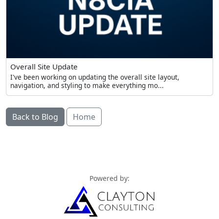
Overall Site Update
I've been working on updating the overall site layout,
navigation, and styling to make everything mo...
Back to Blog
Home
Powered by: